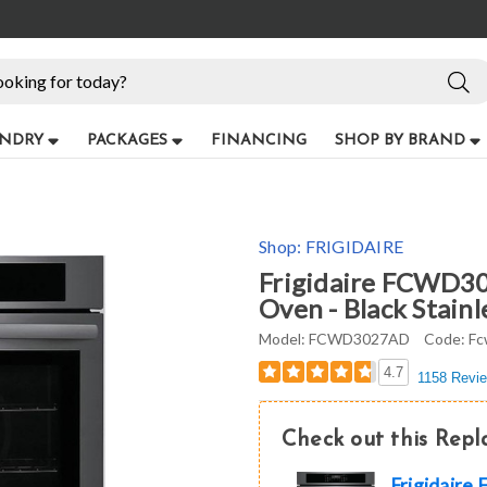
NDRY
PACKAGES
FINANCING
SHOP BY BRAND
Shop:
FRIGIDAIRE
Frigidaire FCWD30
Oven - Black Stainl
Model:
FCWD3027AD
Code:
Fc
4.7
1158 Revi
Check out this Rep
Frigidair