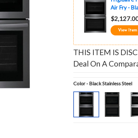
Air Fry - Bl
$2,127.0
View Item
THIS ITEM IS DIS
Deal On A Compar
Color - Black Stainless Steel