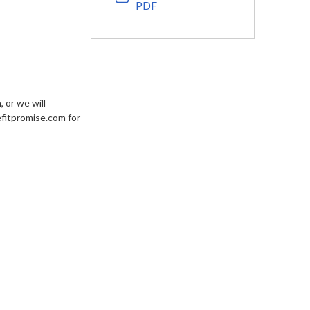
PDF
 or we will
efitpromise.com for