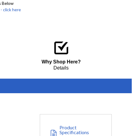
s Below
click here
Why Shop Here?
Details
Product
Specifications