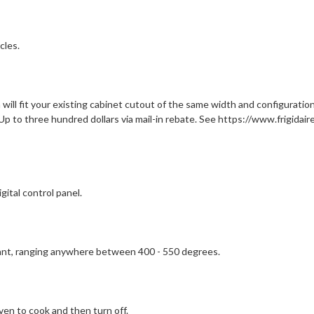
cles.
ill fit your existing cabinet cutout of the same width and configuration,
Up to three hundred dollars via mail-in rebate. See https://www.frigidair
gital control panel.
want, ranging anywhere between 400 - 550 degrees.
en to cook and then turn off.