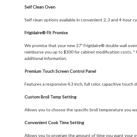
Self Clean Oven
Self clean options available in convenient 2, 3 and 4-hour cy
Frigidaire® Fit Promise
We promise that your new 27" Frigidaire® double wall oven w
reimburse you up to $300 for cabinet modification costs. * 
additional information.
Premium Touch Screen Control Panel
Features a responsive 4.3 inch, full color, capacitive touch di
Custom Broil Temp Setting
Allows you to choose the specific broil temperature you 
Convenient Cook Time Setting
Allows you to program the amount of time you want your ov