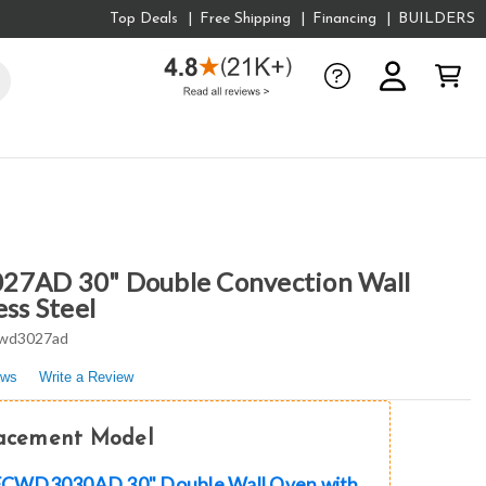
Top Deals
Free Shipping
Financing
BUILDERS
27AD 30" Double Convection Wall
ess Steel
wd3027ad
ews
Write a Review
lacement Model
e FCWD3030AD 30" Double Wall Oven with