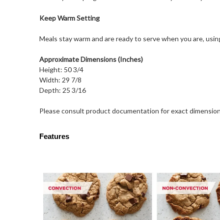
Keep Warm Setting
Meals stay warm and are ready to serve when you are, usi
Approximate Dimensions (Inches)
Height: 50 3/4
Width: 29 7/8
Depth: 25 3/16
Please consult product documentation for exact dimension