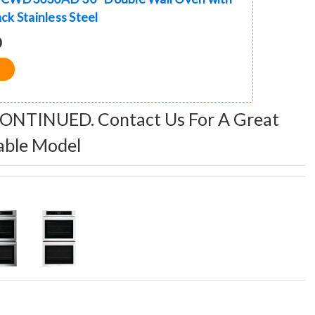
ack Stainless Steel
0
CONTINUED. Contact Us For A Great
able Model