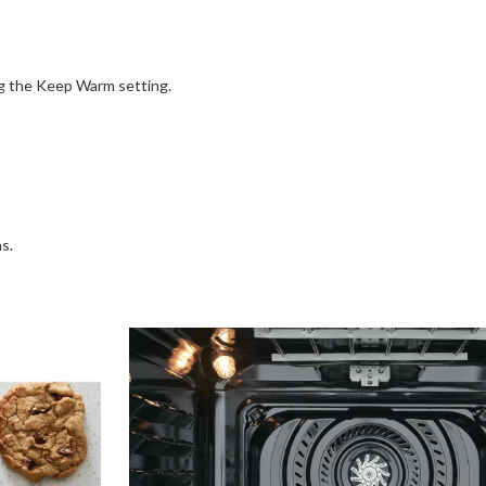
ng the Keep Warm setting.
s.