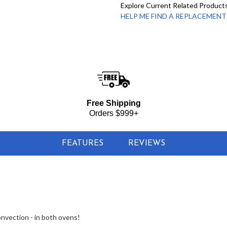
Explore Current Related Product
HELP ME FIND A REPLACEMENT - 
Free Shipping
Orders $999+
FEATURES
REVIEWS
onvection - in both ovens!