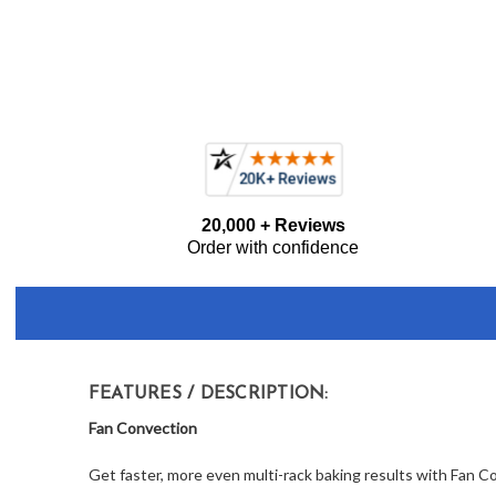
Frequently
20,000 + Reviews
Bought
Order with confidence
Together:
FEATURES / DESCRIPTION:
Fan Convection
Get faster, more even multi-rack baking results with Fan C