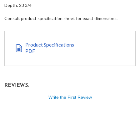
Depth: 23 3/4
Consult product specification sheet for exact dimensions.
Product Specifications
PDF
REVIEWS:
Write the First Review