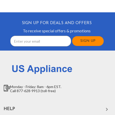
SIGN UP FOR DEALS AND OFFERS
To receive special offers & promotions
Email
Address
Monday - Friday: 8am - 6pm EST.
Call 877-628-9913 (toll-free)
HELP