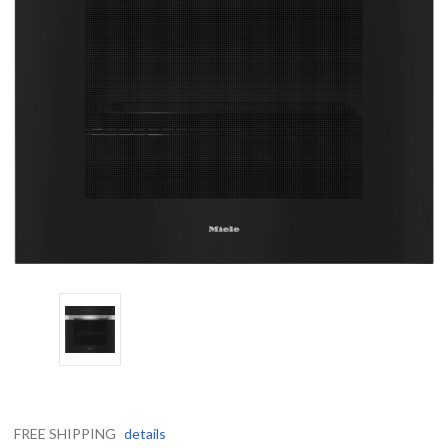
FREE SHIPPING
details