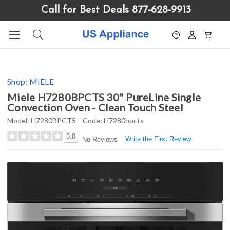
Please
Call for Best Deals 877-628-9913
note:
This
website
includes
an
accessibility
Shop:
MIELE
system.
Miele H7280BPCTS 30" PureLine Single
Convection Oven - Clean Touch Steel
Model:
H7280BPCTS
Code:
H7280bpcts
0.0
Write the First Review
No Reviews