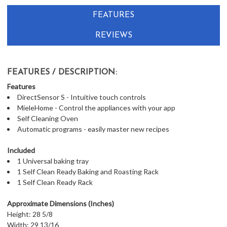
FEATURES
REVIEWS
FEATURES / DESCRIPTION:
Features
DirectSensor S - Intuitive touch controls
MieleHome - Control the appliances with your app
Self Cleaning Oven
Automatic programs - easily master new recipes
Included
1 Universal baking tray
1 Self Clean Ready Baking and Roasting Rack
1 Self Clean Ready Rack
Approximate Dimensions (Inches)
Height: 28 5/8
Width: 29 13/16