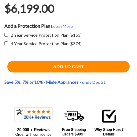
$6,199.00
Add a Protection Plan
Learn More
2 Year Service Protection Plan ($153)
4 Year Service Protection Plan ($374)
Save 5%, 7% or 10% - Miele Appliances
- ends Dec 31
Current item
Frequently
Miele H7280BPCTS 30" PureLine Single Convection Oven - Clean Touch Steel
Bought
$6,199.00
20,000 + Reviews
Free Shipping
Why Shop Here?
Together:
Orders $999+
Details
Order with confidence