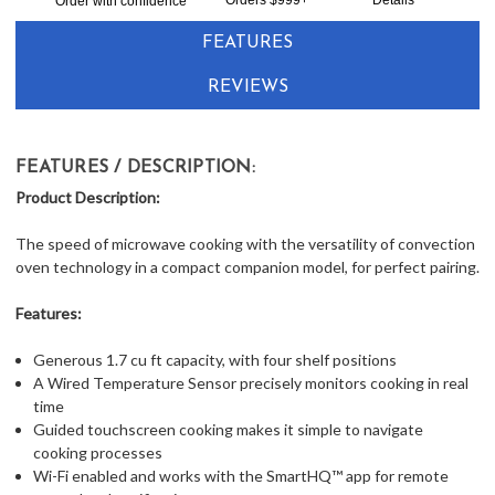
Order with confidence
FEATURES
REVIEWS
FEATURES / DESCRIPTION:
Product Description:
The speed of microwave cooking with the versatility of convection
oven technology in a compact companion model, for perfect pairing.
Features:
Generous 1.7 cu ft capacity, with four shelf positions
A Wired Temperature Sensor precisely monitors cooking in real
time
Guided touchscreen cooking makes it simple to navigate
cooking processes
Wi-Fi enabled and works with the SmartHQ™ app for remote