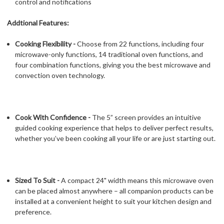
control and notifications
Addtional Features:
Cooking Flexibility -
Choose from 22 functions, including four
microwave-only functions, 14 traditional oven functions, and
four combination functions, giving you the best microwave and
convection oven technology.
Cook With Confidence -
The 5” screen provides an intuitive
guided cooking experience that helps to deliver perfect results,
whether you’ve been cooking all your life or are just starting out.
Sized To Suit -
A compact 24" width means this microwave oven
can be placed almost anywhere – all companion products can be
installed at a convenient height to suit your kitchen design and
preference.