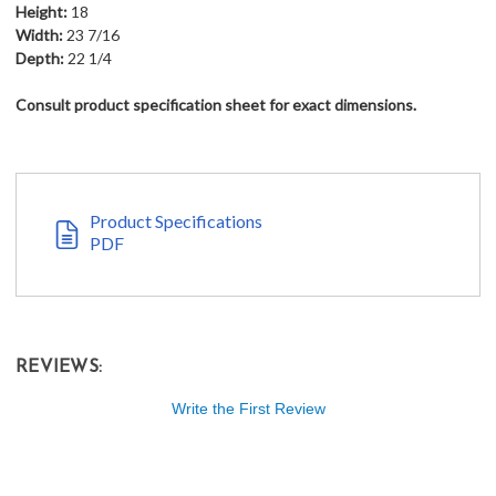
Height:
18
Width:
23 7/16
Depth:
22 1/4
Consult product specification sheet for exact dimensions.
Product Specifications
PDF
REVIEWS:
Write the First Review