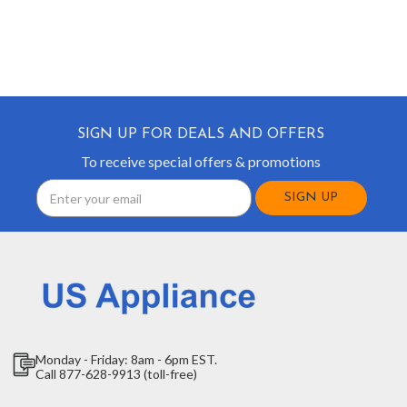
SIGN UP FOR DEALS AND OFFERS
To receive special offers & promotions
Email
Address
Monday - Friday: 8am - 6pm EST.
Call 877-628-9913 (toll-free)