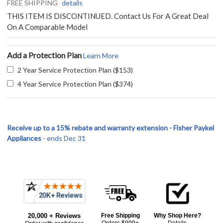
FREE SHIPPING
details
THIS ITEM IS DISCONTINUED. Contact Us For A Great Deal
On A Comparable Model
Add a Protection Plan
Learn More
2 Year Service Protection Plan ($153)
4 Year Service Protection Plan ($374)
Receive up to a 15% rebate and warranty extension - Fisher Paykel
Appliances
- ends Dec 31
Frequently
Bought
20,000 + Reviews
Free Shipping
Why Shop Here?
Together:
Orders $999+
Details