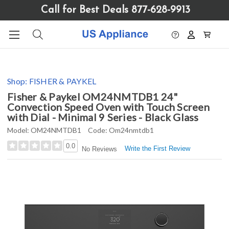
Please
Call for Best Deals 877-628-9913
note:
This
website
includes
an
accessibility
Shop:
FISHER & PAYKEL
system.
Fisher & Paykel OM24NMTDB1 24"
Convection Speed Oven with Touch Screen
with Dial - Minimal 9 Series - Black Glass
Model:
OM24NMTDB1
Code:
Om24nmtdb1
0.0
Write the First Review
No Reviews