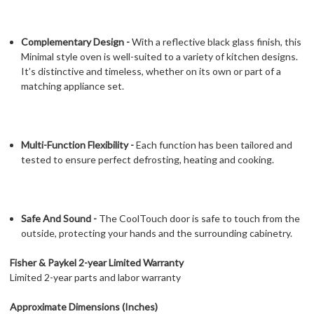
Complementary Design -
With a reflective black glass finish, this
Minimal style oven is well-suited to a variety of kitchen designs.
It’s distinctive and timeless, whether on its own or part of a
matching appliance set.
Multi-Function Flexibility -
Each function has been tailored and
tested to ensure perfect defrosting, heating and cooking.
Safe And Sound -
The CoolTouch door is safe to touch from the
outside, protecting your hands and the surrounding cabinetry.
Fisher & Paykel 2-year Limited Warranty
Limited 2-year parts and labor warranty
Approximate Dimensions (Inches)