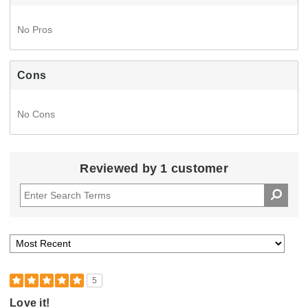
No Pros
Cons
No Cons
Reviewed by 1 customer
5
Love it!