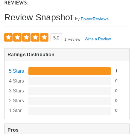
REVIEWS:
Review Snapshot
by
PowerReviews
5.0
Write a Review
1 Review
Ratings Distribution
5 Stars
1
4 Stars
0
3 Stars
0
2 Stars
0
1 Star
0
Pros