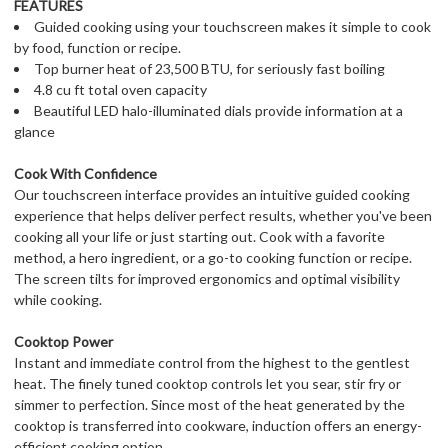
FEATURES
Guided cooking using your touchscreen makes it simple to cook
by food, function or recipe.
Top burner heat of 23,500 BTU, for seriously fast boiling
4.8 cu ft total oven capacity
Beautiful LED halo-illuminated dials provide information at a
glance
Cook With Confidence
Our touchscreen interface provides an intuitive guided cooking
experience that helps deliver perfect results, whether you've been
cooking all your life or just starting out. Cook with a favorite
method, a hero ingredient, or a go-to cooking function or recipe.
The screen tilts for improved ergonomics and optimal visibility
while cooking.
Cooktop Power
Instant and immediate control from the highest to the gentlest
heat. The finely tuned cooktop controls let you sear, stir fry or
simmer to perfection. Since most of the heat generated by the
cooktop is transferred into cookware, induction offers an energy-
efficient cooking option.