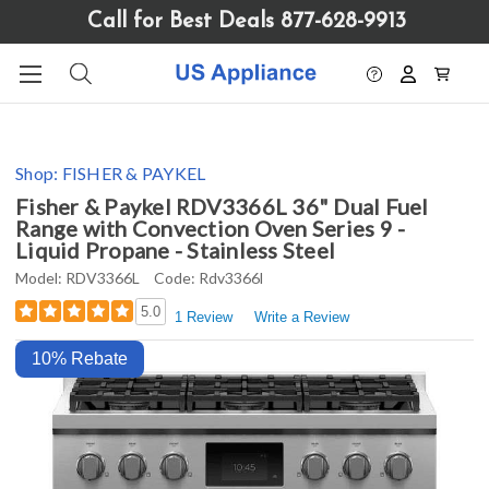
Please
Call for Best Deals 877-628-9913
note:
This
website
includes
an
accessibility
Shop:
FISHER & PAYKEL
system.
Fisher & Paykel RDV3366L 36" Dual Fuel
Range with Convection Oven Series 9 -
Liquid Propane - Stainless Steel
Model:
RDV3366L
Code:
Rdv3366l
5.0
1 Review
Write a Review
10% Rebate