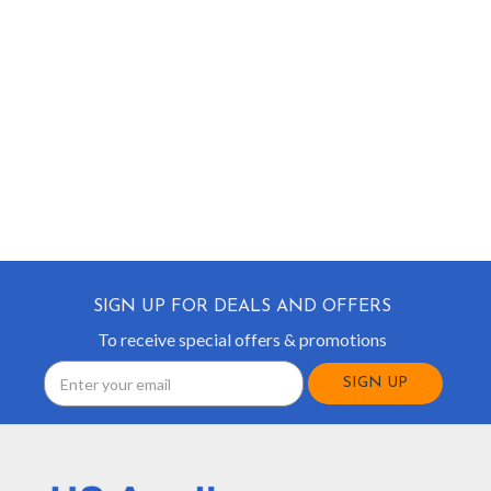
SIGN UP FOR DEALS AND OFFERS
To receive special offers & promotions
Email
Address