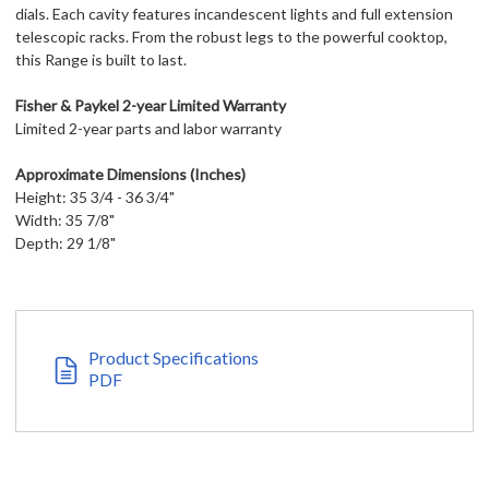
dials. Each cavity features incandescent lights and full extension
telescopic racks. From the robust legs to the powerful cooktop,
this Range is built to last.
Fisher & Paykel 2-year Limited Warranty
Limited 2-year parts and labor warranty
Approximate Dimensions (Inches)
Height: 35 3/4 - 36 3/4"
Width: 35 7/8"
Depth: 29 1/8"
Product Specifications
PDF