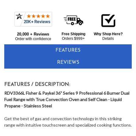
Current item
Frequently
Fisher & Paykel RDV3366L 36" Dual Fuel Range with Convection Oven Series 9 - Liquid Propane - Stainless Steel
Bought
$11,899.00
20,000 + Reviews
Free Shipping
Why Shop Here?
Together:
Orders $999+
Details
Order with confidence
FEATURES
REVIEWS
FEATURES / DESCRIPTION:
RDV3366L Fisher & Paykel 36" Series 9 Professional 6 Burner Dual
Fuel Range with True Convection Oven and Self Clean - Liquid
Propane - Stainless Steel
Get the best of gas and convection technology in this striking
range with intuitive touchscreen and specialized cooking functions.