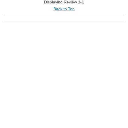
Displaying Review
1-1
Back to Top