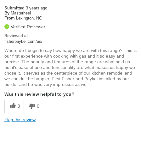
Submitted
3 years ago
By
Masterheel
From
Lexington, NC
Verified Reviewer
Reviewed at
fisherpaykel.com/us/
Where do I begin to say how happy we are with this range? This is
our first experience with cooking with gas and it so easy and
precise. The beauty and features of the range are what sold us
but it's ease of use and functionality are what makes us happy we
chose it. It serves as the centerpiece of our kitchen remodel and
we couldn't be happier. First Fisher and Paykel installed by our
builder and he was very impresses as well.
Was this review helpful to you?
0
0
Flag this review