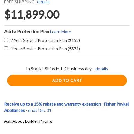
FREE SHIPPING
details
$11,899.00
Add a Protection Plan
Learn More
2 Year Service Protection Plan ($153)
4 Year Service Protection Plan ($374)
In Stock - Ships in 1-2 business days.
details
Receive up to a 15% rebate and warranty extension - Fisher Paykel
Appliances
- ends Dec 31
Ask About Builder Pricing