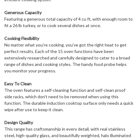
Generous Capacity
Featuring a generous total capacity of 4 cu ft, with enough room to
fit a 26 lb turkey, or to cook several dishes at once.
Cooking Flexibility
No matter what you're cooking, you've got the right heat to get
perfect results. Each of the 15 oven functions have been
extensively researched and carefully designed to cater to a broad
range of dishes and cooking styles. The handy food probe helps
you monitor your progress.
Easy To Clean
The oven features a self-cleaning function and self-clean proof
side racks, which don't need to be removed when using this
function. The durable induction cooktop surface only needs a quick
wipe after use to keep it clean.
Design Quality
This range has craftsmanship in every detail, with real stainless
steel, high-quality glass, and beautifully weighted, halo illuminated