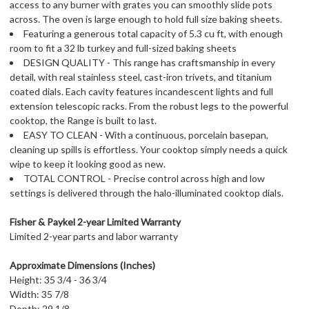
access to any burner with grates you can smoothly slide pots
across. The oven is large enough to hold full size baking sheets.
Featuring a generous total capacity of 5.3 cu ft, with enough
room to fit a 32 lb turkey and full-sized baking sheets
DESIGN QUALITY - This range has craftsmanship in every
detail, with real stainless steel, cast-iron trivets, and titanium
coated dials. Each cavity features incandescent lights and full
extension telescopic racks. From the robust legs to the powerful
cooktop, the Range is built to last.
EASY TO CLEAN - With a continuous, porcelain basepan,
cleaning up spills is effortless. Your cooktop simply needs a quick
wipe to keep it looking good as new.
TOTAL CONTROL - Precise control across high and low
settings is delivered through the halo-illuminated cooktop dials.
Fisher & Paykel 2-year Limited Warranty
Limited 2-year parts and labor warranty
Approximate Dimensions (Inches)
Height: 35 3/4 - 36 3/4
Width: 35 7/8
Depth: 29 1/8