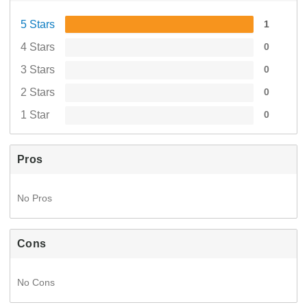
5 Stars
1
4 Stars
0
3 Stars
0
2 Stars
0
1 Star
0
Pros
No Pros
Cons
No Cons