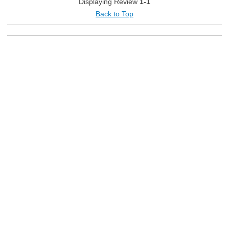
Displaying Review
1-1
Back to Top