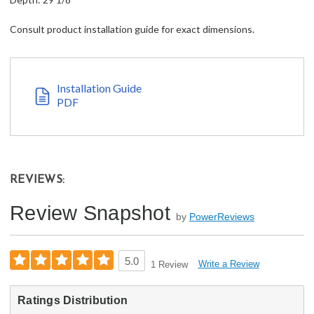
Consult product installation guide for exact dimensions.
Installation Guide
PDF
REVIEWS:
Review Snapshot
by
PowerReviews
5.0
Write a Review
1 Review
Ratings Distribution