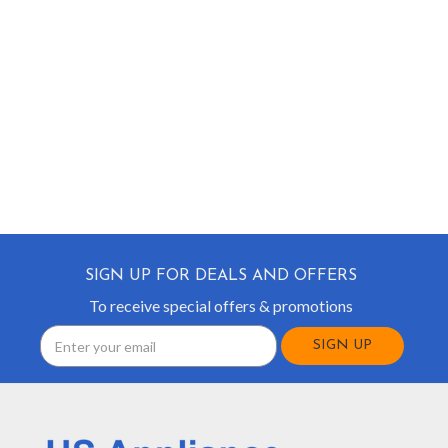
SIGN UP FOR DEALS AND OFFERS
To receive special offers & promotions
Email
Address