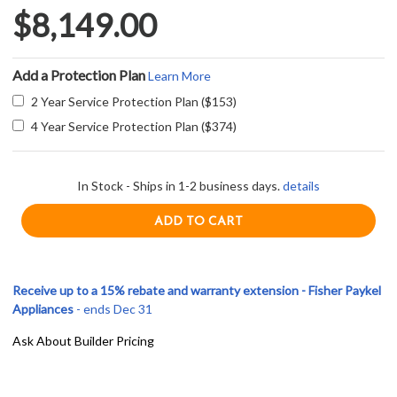
$8,149.00
Add a Protection Plan
Learn More
2 Year Service Protection Plan ($153)
4 Year Service Protection Plan ($374)
In Stock - Ships in 1-2 business days.
details
Receive up to a 15% rebate and warranty extension - Fisher Paykel
Appliances
- ends Dec 31
Ask About Builder Pricing