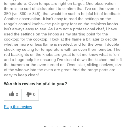
temperature. Oven temps are right on target. One observation--
there is no sort of click/detent to confirm that I've set the oven to
350 (vs. 360 or 345); that would be such a helpful bit of feedback.
Another observation--it isn't easy to read the settings on the
range's control knobs--the pale grey font on the stainless knobs
isn't always easy to see. As I am not a professional chef, I have
used the settings on the knobs as my starting point for the
cooktop; for the cooktop, I look at the flame a bit later to decide
whether more or less flame is needed, and for the oven I double
check my setting for temperature with an oven thermometer. The
red backlights on the knobs are great to let me know what is "on"
and a huge help for ensuring I've closed down the kitchen, not left
the burners or the oven turned on. Oven size, sliding shelves, size
of the window into the oven are great. And the range parts are
easy to keep clean!
Was this review helpful to you?
0
0
Flag this review