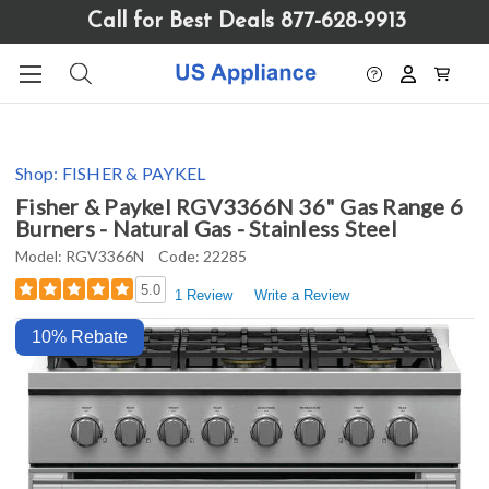
Please
Call for Best Deals 877-628-9913
note:
This
website
includes
an
accessibility
Shop:
FISHER & PAYKEL
system.
Fisher & Paykel RGV3366N 36" Gas Range 6
Burners - Natural Gas - Stainless Steel
Model:
RGV3366N
Code:
22285
5.0
1 Review
Write a Review
10% Rebate