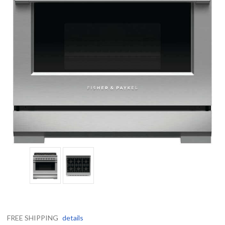
FREE SHIPPING
details