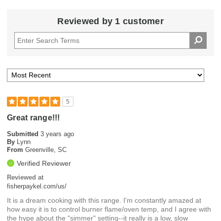
Reviewed by 1 customer
5
Great range!!!
Submitted
3 years ago
By
Lynn
From
Greenville, SC
Verified Reviewer
Reviewed at
fisherpaykel.com/us/
It is a dream cooking with this range. I'm constantly amazed at
how easy it is to control burner flame/oven temp, and I agree with
the hype about the "simmer" setting--it really is a low, slow