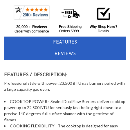
Current item
Frequently
Fisher & Paykel RGV3366N 36" Gas Range 6 Burners - Natural Gas - Stainless Steel
Bought
$8,149.00
20,000 + Reviews
Free Shipping
Why Shop Here?
Together:
Orders $999+
Details
Order with confidence
FEATURES
REVIEWS
FEATURES / DESCRIPTION:
Professional style with power. 23,500 BTU gas burners paired with
a large capacity gas oven.
COOKTOP POWER - Sealed Dual Flow Burners deliver cooktop
power up to 22,500 BTU for seriously fast boiling right down to a
precise 140 degrees full surface simmer with the gentlest of
flames.
COOKING FLEXIBILITY - The cooktop is designed for easy