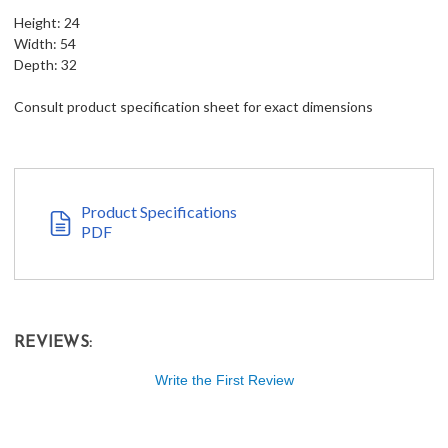
Height: 24
Width: 54
Depth: 32
Consult product specification sheet for exact dimensions
Product Specifications
PDF
REVIEWS:
Write the First Review