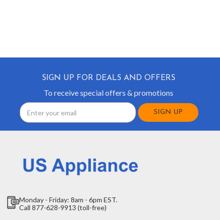
SIGN UP FOR DEALS AND OFFERS
To receive special offers & promotions
Email
Address
Monday - Friday: 8am - 6pm EST.
Call 877-628-9913 (toll-free)