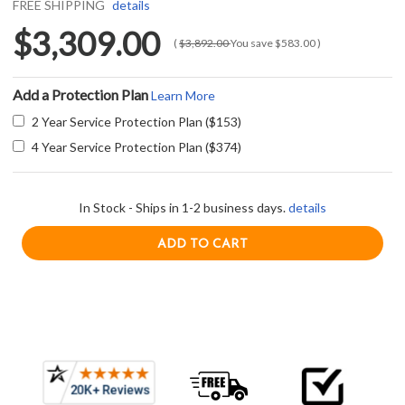
FREE SHIPPING
details
$3,309.00
(
$3,892.00
You save
$583.00
)
Add a Protection Plan
Learn More
2 Year Service Protection Plan ($153)
4 Year Service Protection Plan ($374)
In Stock - Ships in 1-2 business days.
details
Current item
Frequently
Trade-Wind S725423CD 54" Outdoor Wall Mount Barbecue Hood - 2300 CFM - Stainless Steel