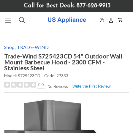
Please
Call for Best Deals 877-628-9913
note:
This
website
includes
an
accessibility
Shop:
TRADE-WIND
system.
Trade-Wind S725423CD 54" Outdoor Wall
Mount Barbecue Hood - 2300 CFM -
Stainless Steel
Model:
S725423CD
Code:
27333
0.0
Write the First Review
No Reviews