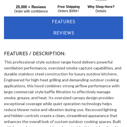
Bought
$3,309.00
20,000 + Reviews
Free Shipping
Why Shop Here?
Together:
Orders $999+
Details
Order with confidence
FEATURES
REVIEWS
FEATURES / DESCRIPTION:
This professional-style outdoor range hood delivers powerful
ventilation performance, oversized smoke capture capabilities, and
durable stainless steel construction for luxury outdoor kitchens.
Engineered for high-heat grilling and demanding outdoor cooking
applications, this hood combines strong airflow performance with
large commercial-style baffle filtration to effectively manage
smoke, grease, and heat. Its oversized canopy design provides
exceptional coverage while quiet operation technology helps
reduce blower noise and vibration during use. Recessed lighting
and hidden controls create a clean, streamlined appearance that
enhances the overall look of custom outdoor cooking spaces. Built