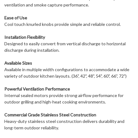
ventilation and smoke capture performance.
Ease of Use
Cool touch knurled knobs provide simple and reliable control.
Installation Flexibility
Designed to easily convert from vertical discharge to horizontal
discharge during installation.
Available Sizes
Available in multiple width configurations to accommodate a wide
variety of outdoor kitchen layouts. (36", 42", 48", 54", 60", 66", 72")
Powerful Ventilation Performance
Internal sealed motors provide strong airflow performance for
outdoor grilling and high-heat cooking environments.
Commercial Grade Stainless Steel Construction
Heavy-duty stainless steel construction delivers durability and
long-term outdoor reliability.