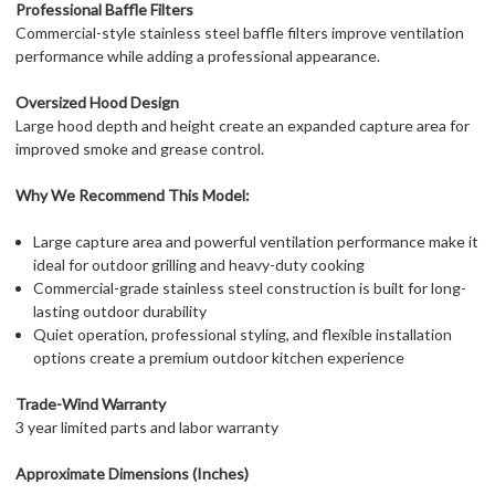
Professional Baffle Filters
Commercial-style stainless steel baffle filters improve ventilation
performance while adding a professional appearance.
Oversized Hood Design
Large hood depth and height create an expanded capture area for
improved smoke and grease control.
Why We Recommend This Model:
Large capture area and powerful ventilation performance make it
ideal for outdoor grilling and heavy-duty cooking
Commercial-grade stainless steel construction is built for long-
lasting outdoor durability
Quiet operation, professional styling, and flexible installation
options create a premium outdoor kitchen experience
Trade-Wind Warranty
3 year limited parts and labor warranty
Approximate Dimensions (Inches)