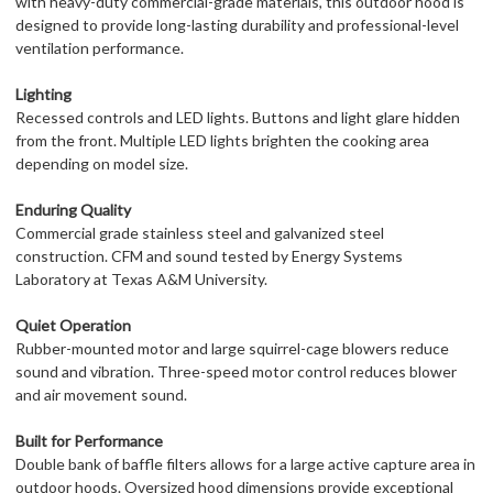
with heavy-duty commercial-grade materials, this outdoor hood is
designed to provide long-lasting durability and professional-level
ventilation performance.
Lighting
Recessed controls and LED lights. Buttons and light glare hidden
from the front. Multiple LED lights brighten the cooking area
depending on model size.
Enduring Quality
Commercial grade stainless steel and galvanized steel
construction. CFM and sound tested by Energy Systems
Laboratory at Texas A&M University.
Quiet Operation
Rubber-mounted motor and large squirrel-cage blowers reduce
sound and vibration. Three-speed motor control reduces blower
and air movement sound.
Built for Performance
Double bank of baffle filters allows for a large active capture area in
outdoor hoods. Oversized hood dimensions provide exceptional