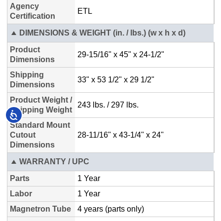
Accessibility