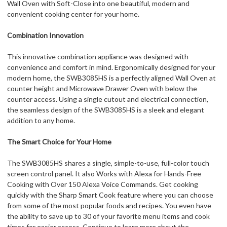
Wall Oven with Soft-Close into one beautiful, modern and
convenient cooking center for your home.
Combination Innovation
This innovative combination appliance was designed with
convenience and comfort in mind. Ergonomically designed for your
modern home, the SWB3085HS is a perfectly aligned Wall Oven at
counter height and Microwave Drawer Oven with below the
counter access. Using a single cutout and electrical connection,
the seamless design of the SWB3085HS is a sleek and elegant
addition to any home.
The Smart Choice for Your Home
The SWB3085HS shares a single, simple-to-use, full-color touch
screen control panel. It also Works with Alexa for Hands-Free
Cooking with Over 150 Alexa Voice Commands. Get cooking
quickly with the Sharp Smart Cook feature where you can choose
from some of the most popular foods and recipes. You even have
the ability to save up to 30 of your favorite menu items and cook
times for easier access. Continue to learn more about the