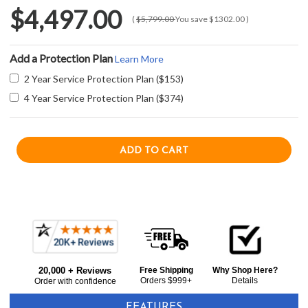
$4,497.00
(
$5,799.00
You save
$1302.00
)
Add a Protection Plan
Learn More
2 Year Service Protection Plan ($153)
4 Year Service Protection Plan ($374)
Current item
Frequently
Sharp SWB3085HS 30" Combination Wall Oven and Microwave Drawer - Stainless Steel
Bought
$4,497.00
20,000 + Reviews
Free Shipping
Why Shop Here?
Together:
Orders $999+
Details
Order with confidence
FEATURES