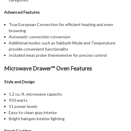
Advanced Features
True European Convection for efficient heating and even
browning
Automatic convection conversion
Additional modes such as Sabbath Mode and Temperature
provide convenient functionality
Included meat probe thermometer for precise control
Microwave Drawer™ Oven Features
Style and Design
1.2 cu. ft. microwave capacity
950 watts
11 power levels
Easy-to-clean gray interior
Bright halogen interior lighting
Smart Cooking