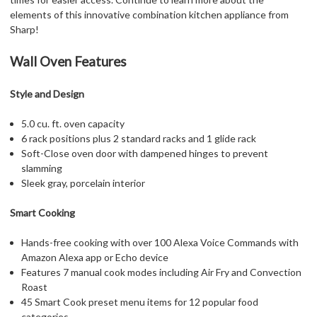
elements of this innovative combination kitchen appliance from
Sharp!
Wall Oven Features
Style and Design
5.0 cu. ft. oven capacity
6 rack positions plus 2 standard racks and 1 glide rack
Soft-Close oven door with dampened hinges to prevent
slamming
Sleek gray, porcelain interior
Smart Cooking
Hands-free cooking with over 100 Alexa Voice Commands with
Amazon Alexa app or Echo device
Features 7 manual cook modes including Air Fry and Convection
Roast
45 Smart Cook preset menu items for 12 popular food
categories