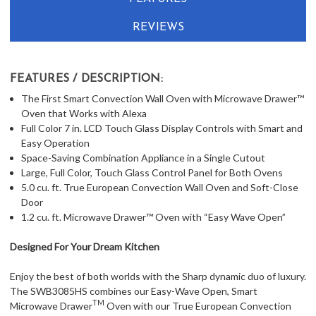
REVIEWS
FEATURES / DESCRIPTION:
The First Smart Convection Wall Oven with Microwave Drawer™
Oven that Works with Alexa
Full Color 7 in. LCD Touch Glass Display Controls with Smart and
Easy Operation
Space-Saving Combination Appliance in a Single Cutout
Large, Full Color, Touch Glass Control Panel for Both Ovens
5.0 cu. ft. True European Convection Wall Oven and Soft-Close
Door
1.2 cu. ft. Microwave Drawer™ Oven with “Easy Wave Open”
Designed For Your Dream Kitchen
Enjoy the best of both worlds with the Sharp dynamic duo of luxury.
The SWB3085HS combines our Easy-Wave Open, Smart
TM
Microwave Drawer
Oven with our True European Convection