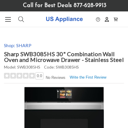
Please
Call for Best Deals 877-628-9913
note:
This
website
includes
an
accessibility
Shop:
SHARP
system.
Sharp SWB3085HS 30" Combination Wall
Oven and Microwave Drawer - Stainless Steel
Model:
SWB3085HS
Code:
SWB3085HS
0.0
Write the First Review
No Reviews