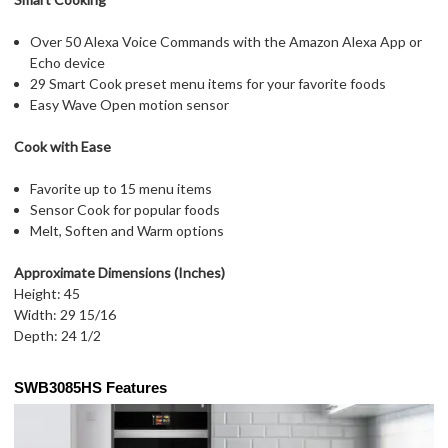
Over 50 Alexa Voice Commands with the Amazon Alexa App or
Echo device
29 Smart Cook preset menu items for your favorite foods
Easy Wave Open motion sensor
Cook with Ease
Favorite up to 15 menu items
Sensor Cook for popular foods
Melt, Soften and Warm options
Approximate Dimensions (Inches)
Height: 45
Width: 29 15/16
Depth: 24 1/2