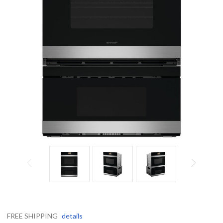
FREE SHIPPING
details