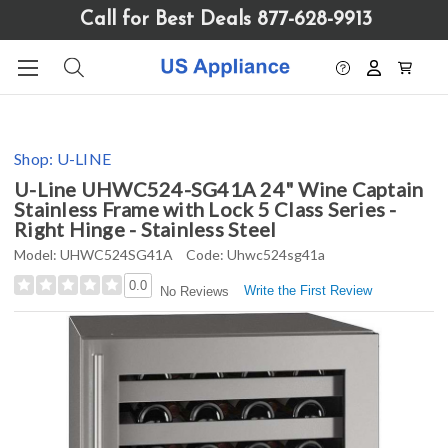
Please
Call for Best Deals 877-628-9913
note:
This
website
includes
an
accessibility
Shop:
U-LINE
system.
U-Line UHWC524-SG41A 24" Wine Captain
Stainless Frame with Lock 5 Class Series -
Right Hinge - Stainless Steel
Model:
UHWC524SG41A
Code:
Uhwc524sg41a
0.0
Write the First Review
No Reviews