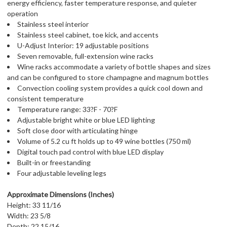
energy efficiency, faster temperature response, and quieter
operation
Stainless steel interior
Stainless steel cabinet, toe kick, and accents
U-Adjust Interior: 19 adjustable positions
Seven removable, full-extension wine racks
Wine racks accommodate a variety of bottle shapes and sizes
and can be configured to store champagne and magnum bottles
Convection cooling system provides a quick cool down and
consistent temperature
Temperature range: 33?F - 70?F
Adjustable bright white or blue LED lighting
Soft close door with articulating hinge
Volume of 5.2 cu ft holds up to 49 wine bottles (750 ml)
Digital touch pad control with blue LED display
Built-in or freestanding
Four adjustable leveling legs
Approximate Dimensions (Inches)
Height: 33 11/16
Width: 23 5/8
Depth: 22 15/16