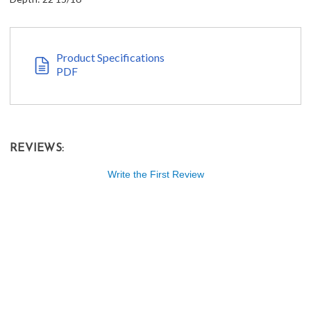
Product Specifications
PDF
REVIEWS:
Write the First Review