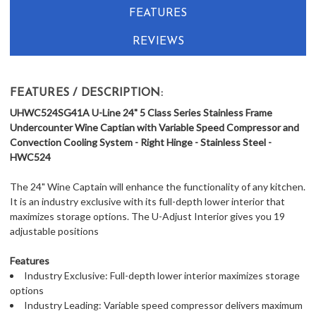
FEATURES
REVIEWS
FEATURES / DESCRIPTION:
UHWC524SG41A U-Line 24" 5 Class Series Stainless Frame
Undercounter Wine Captian with Variable Speed Compressor and
Convection Cooling System - Right Hinge - Stainless Steel -
HWC524
The 24" Wine Captain will enhance the functionality of any kitchen.
It is an industry exclusive with its full-depth lower interior that
maximizes storage options. The U-Adjust Interior gives you 19
adjustable positions
Features
Industry Exclusive: Full-depth lower interior maximizes storage
options
Industry Leading: Variable speed compressor delivers maximum