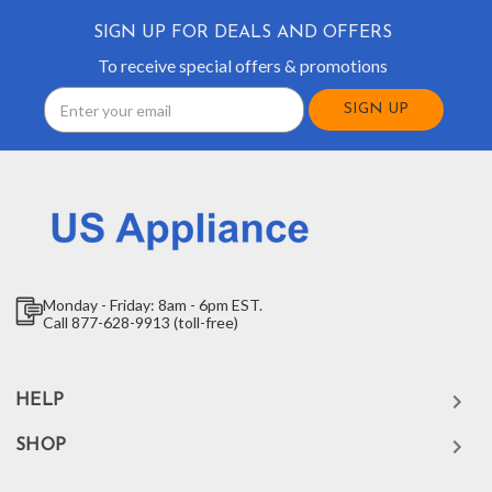
SIGN UP FOR DEALS AND OFFERS
To receive special offers & promotions
Email
Address
Monday - Friday: 8am - 6pm EST.
Call 877-628-9913 (toll-free)
HELP
SHOP