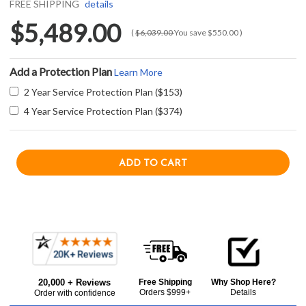
FREE SHIPPING
details
$5,489.00
(
$6,039.00
You save
$550.00
)
Add a Protection Plan
Learn More
2 Year Service Protection Plan ($153)
4 Year Service Protection Plan ($374)
Current item
Frequently
U-Line UHWC524-SG41A 24" Wine Captain Stainless Frame with Lock 5 Class Series - Right Hinge - Stainless Steel
Bought
$5,489.00
20,000 + Reviews
Free Shipping
Why Shop Here?
Together:
Orders $999+
Details
Order with confidence