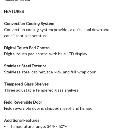
FEATURES
Convection Cooling System
Convection cooling system provides a quick cool down and
consistent temperature
Digital Touch Pad Control
Digital touch pad control with blue LED display
Stainless Steel Exterior
Stainless steel cabinet, toe-kick, and full-wrap door
Tempered Glass Shelves
Three adjustable tempered glass shelves
Field Reversible Door
Field reversible door is shipped right-hand hinged
Additional Features
Temperature range: 34°F - 60°F