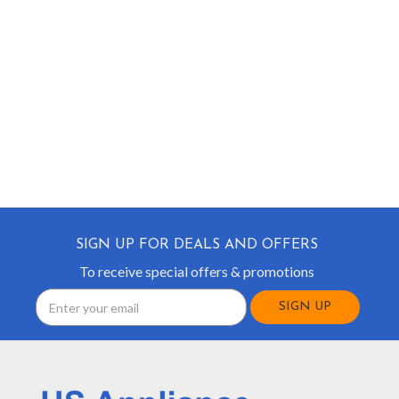
SIGN UP FOR DEALS AND OFFERS
To receive special offers & promotions
Email
Address