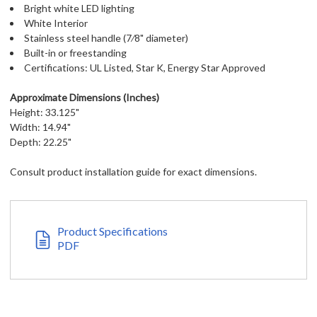
Bright white LED lighting
White Interior
Stainless steel handle (7⁄8" diameter)
Built-in or freestanding
Certifications: UL Listed, Star K, Energy Star Approved
Approximate Dimensions (Inches)
Height: 33.125"
Width: 14.94"
Depth: 22.25"
Consult product installation guide for exact dimensions.
Product Specifications
PDF