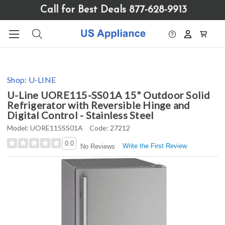
Please
Call for Best Deals 877-628-9913
note:
This
website
includes
an
accessibility
Shop:
U-LINE
system.
U-Line UORE115-SS01A 15" Outdoor Solid
Refrigerator with Reversible Hinge and
Digital Control - Stainless Steel
Model:
UORE115SS01A
Code:
27212
0.0
Write the First Review
No Reviews