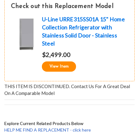
Check out this Replacement Model
U-Line URRE315SS01A 15" Home
Collection Refrigerator with
Stainless Solid Door - Stainless
Steel
$2,499.00
View Item
THIS ITEM IS DISCONTINUED. Contact Us For A Great Deal
On A Comparable Model
Explore Current Related Products Below
HELP ME FIND A REPLACEMENT - click here