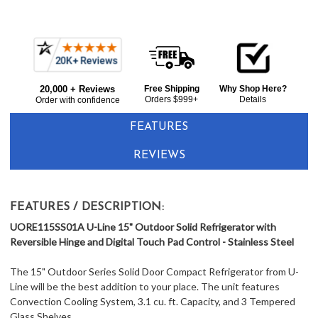
Frequently
Bought
20,000 + Reviews
Free Shipping
Why Shop Here?
Together:
Orders $999+
Details
Order with confidence
FEATURES
REVIEWS
FEATURES / DESCRIPTION:
UORE115SS01A U-Line 15" Outdoor Solid Refrigerator with
Reversible Hinge and Digital Touch Pad Control - Stainless Steel
The 15" Outdoor Series Solid Door Compact Refrigerator from U-
Line will be the best addition to your place. The unit features
Convection Cooling System, 3.1 cu. ft. Capacity, and 3 Tempered
Glass Shelves.