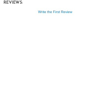
REVIEWS:
Write the First Review