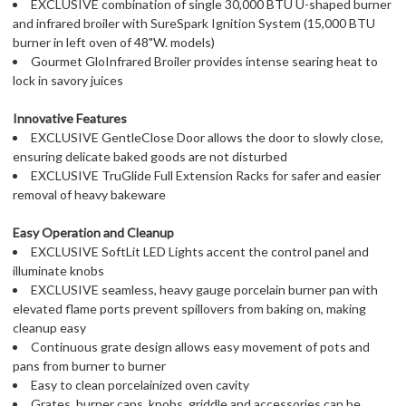
EXCLUSIVE combination of single 30,000 BTU U-shaped burner
and infrared broiler with SureSpark Ignition System (15,000 BTU
burner in left oven of 48"W. models)
Gourmet GloInfrared Broiler provides intense searing heat to
lock in savory juices
Innovative Features
EXCLUSIVE GentleClose Door allows the door to slowly close,
ensuring delicate baked goods are not disturbed
EXCLUSIVE TruGlide Full Extension Racks for safer and easier
removal of heavy bakeware
Easy Operation and Cleanup
EXCLUSIVE SoftLit LED Lights accent the control panel and
illuminate knobs
EXCLUSIVE seamless, heavy gauge porcelain burner pan with
elevated flame ports prevent spillovers from baking on, making
cleanup easy
Continuous grate design allows easy movement of pots and
pans from burner to burner
Easy to clean porcelainized oven cavity
Grates, burner caps, knobs, griddle and accessories can be