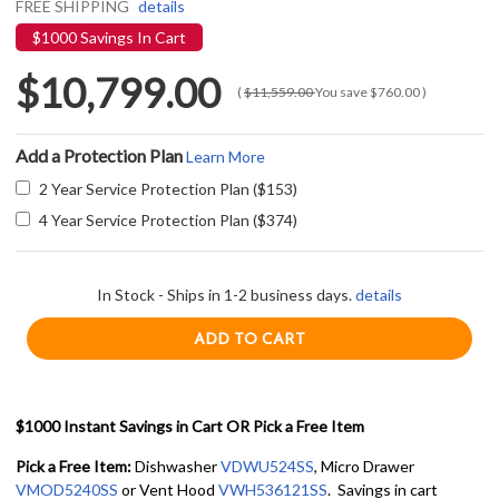
FREE SHIPPING
details
$1000 Savings In Cart
$10,799.00
(
$11,559.00
You save
$760.00
)
Add a Protection Plan
Learn More
2 Year Service Protection Plan ($153)
4 Year Service Protection Plan ($374)
In Stock - Ships in 1-2 business days.
details
$1000 Instant Savings in Cart OR Pick a Free Item
Pick a Free Item:
Dishwasher
VDWU524SS
, Micro Drawer
VMOD5240SS
or Vent Hood
VWH536121SS
. Savings in cart