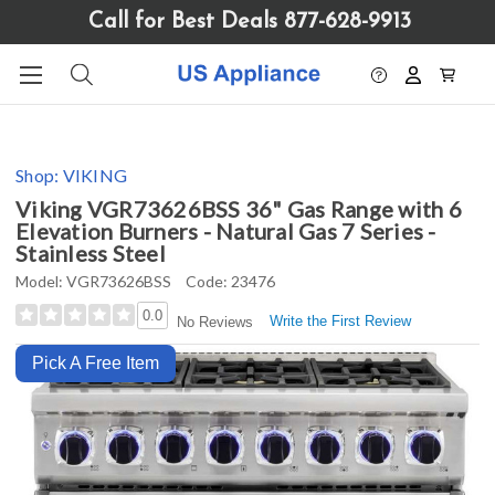
Please
Call for Best Deals 877-628-9913
note:
This
website
includes
an
accessibility
Shop:
VIKING
system.
Viking VGR73626BSS 36" Gas Range with 6
Elevation Burners - Natural Gas 7 Series -
Stainless Steel
Model:
VGR73626BSS
Code:
23476
0.0
Write the First Review
No Reviews
Pick A Free Item