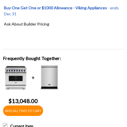
Buy One Get One or $1000 Allowance - Viking Appliances
- ends
Dec 31
Ask About Builder Pricing
Frequently Bought Together:
$13,048.00
ADD ALL TWO TO CART
Current item