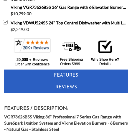
Viking VGR73626BSS 36" Gas Range with 6 Elevation Burners - Natural Gas 7 Series - Stainless Steel
$10,799.00
Viking VDWU524SS 24" Top Control Dishwasher with Multi Level Power Wash - 42 dBA - Stainless Steel
$2,249.00
20,000 + Reviews
Free Shipping
Why Shop Here?
Orders $999+
Details
Order with confidence
FEATURES
REVIEWS
FEATURES / DESCRIPTION:
VGR73626BSS Viking 36" Professional 7 Series Gas Range with
SureSpark Ignition System and Viking Elevation Burners - 6 Burners
- Natural Gas - Stainless Steel