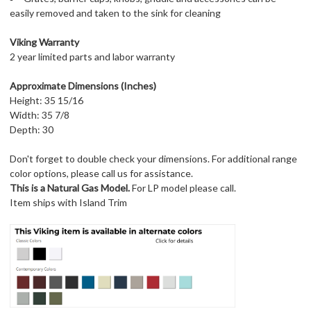
easily removed and taken to the sink for cleaning
Viking Warranty
2 year limited parts and labor warranty
Approximate Dimensions (Inches)
Height: 35 15/16
Width: 35 7/8
Depth: 30
Don't forget to double check your dimensions. For additional range
color options, please call us for assistance.
This is a Natural Gas Model.
For LP model please call.
Item ships with Island Trim