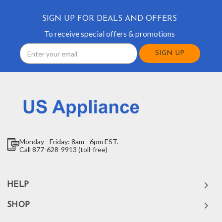
SIGN UP FOR DEALS AND OFFERS
To receive special offers & promotions
Email
Address
Monday - Friday: 8am - 6pm EST.
Call 877-628-9913 (toll-free)
HELP
SHOP