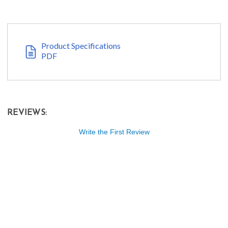
Product Specifications
PDF
REVIEWS:
Write the First Review