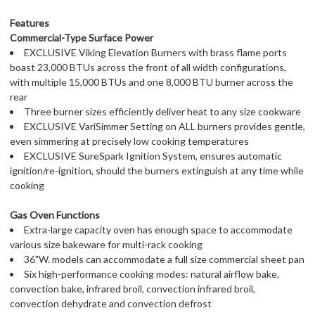
Features
Commercial-Type Surface Power
EXCLUSIVE Viking Elevation Burners with brass flame ports
boast 23,000 BTUs across the front of all width configurations,
with multiple 15,000 BTUs and one 8,000 BTU burner across the
rear
Three burner sizes efficiently deliver heat to any size cookware
EXCLUSIVE VariSimmer Setting on ALL burners provides gentle,
even simmering at precisely low cooking temperatures
EXCLUSIVE SureSpark Ignition System, ensures automatic
ignition/re-ignition, should the burners extinguish at any time while
cooking
Gas Oven Functions
Extra-large capacity oven has enough space to accommodate
various size bakeware for multi-rack cooking
36"W. models can accommodate a full size commercial sheet pan
Six high-performance cooking modes: natural airflow bake,
convection bake, infrared broil, convection infrared broil,
convection dehydrate and convection defrost