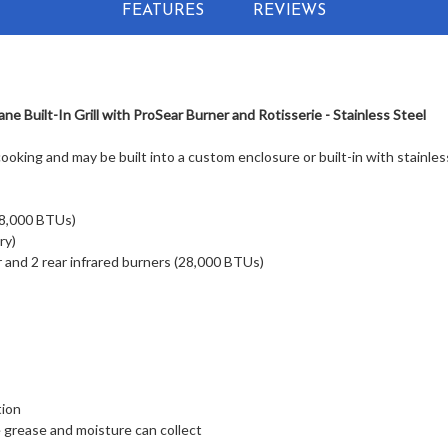
FEATURES
REVIEWS
e Built-In Grill with ProSear Burner and Rotisserie - Stainless Steel
cooking and may be built into a custom enclosure or built-in with stainles
98,000 BTUs)
ry)
 and 2 rear infrared burners (28,000 BTUs)
tion
grease and moisture can collect