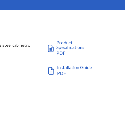
Product
s steel cabinetry.
Specifications
PDF
Installation Guide
PDF