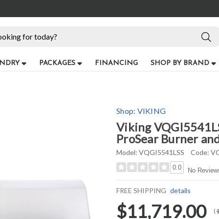
NDRY
PACKAGES
FINANCING
SHOP BY BRAND
Shop:
VIKING
Viking VQGI5541LSS
ProSear Burner and 
Model:
VQGI5541LSS
Code:
VQ
0.0
No Review
FREE SHIPPING
details
$11,719.00
(