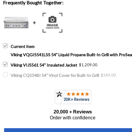
Frequently Bought Together:
Current item
Viking VQGI5541LSS 54" Liquid Propane Built-In Grill with ProSear
$1,209.00
Viking VIJ5561 54" Insulated Jacket
$349.00
Viking CQ554BI 54" Vinyl Cover for Built-In Grill
20,000 + Reviews
Order with confidence