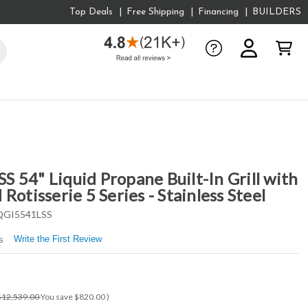
Top Deals
Free Shipping
Financing
BUILDERS
 54" Liquid Propane Built-In Grill with
Rotisserie 5 Series - Stainless Steel
GI5541LSS
Write the First Review
s
$12,539.00
You save
$820.00
)