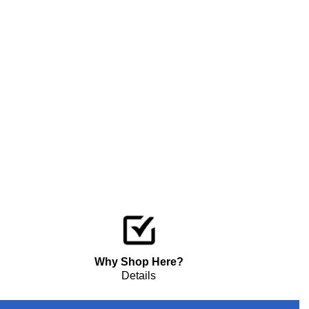
Why Shop Here?
Details