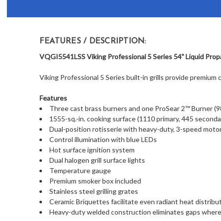
FEATURES / DESCRIPTION:
VQGI5541LSS Viking Professional 5 Series 54" Liquid Propan
Viking Professional 5 Series built-in grills provide premium 
Features
Three cast brass burners and one ProSear 2™ Burner (
1555-sq.-in. cooking surface (1110 primary, 445 seconda
Dual-position rotisserie with heavy-duty, 3-speed motor
Control illumination with blue LEDs
Hot surface ignition system
Dual halogen grill surface lights
Temperature gauge
Premium smoker box included
Stainless steel grilling grates
Ceramic Briquettes facilitate even radiant heat distribu
Heavy-duty welded construction eliminates gaps where 