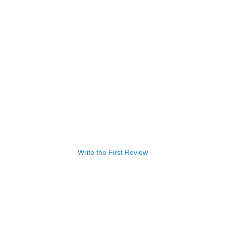
Write the First Review