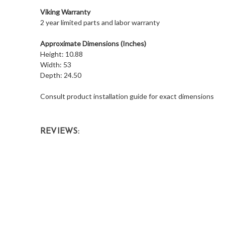
Viking Warranty
2 year limited parts and labor warranty
Approximate Dimensions (Inches)
Height: 10.88
Width: 53
Depth: 24.50
Consult product installation guide for exact dimensions
REVIEWS: