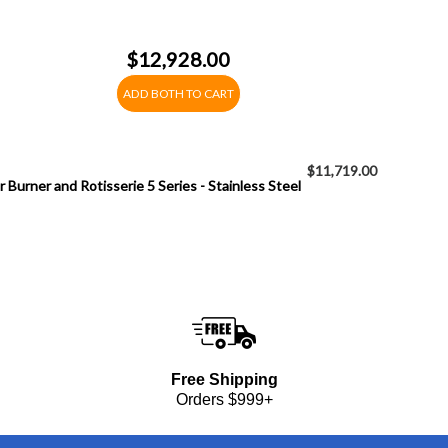
$12,928.00
ADD BOTH TO CART
$11,719.00
 Burner and Rotisserie 5 Series - Stainless Steel
Free Shipping
Orders $999+