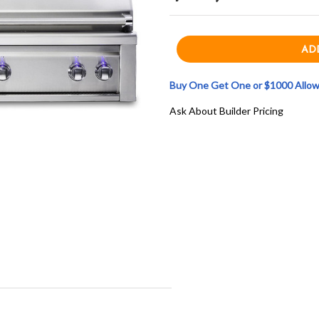
Buy One Get One or $1000 Allowa
Ask About Builder Pricing