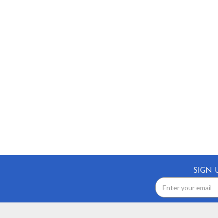
SIGN 
Email
Address