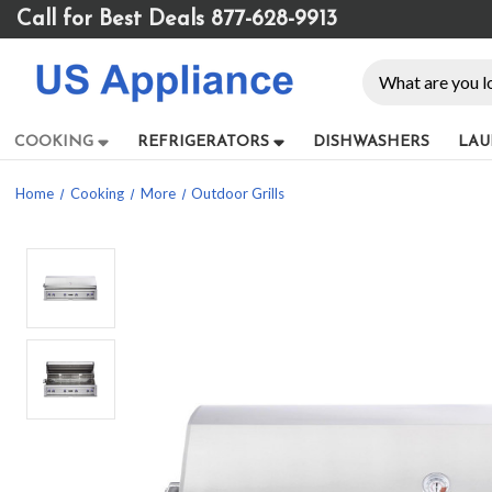
Please
Call for Best Deals 877-628-9913
note:
This
Search
website
includes
an
COOKING
REFRIGERATORS
DISHWASHERS
LAU
accessibility
system.
Home
Cooking
More
Outdoor Grills
Press
Control-
F11
to
adjust
the
website
to
people
with
visual
disabilities
who