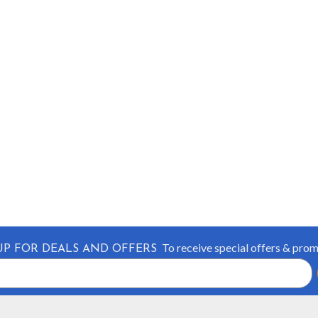
To receive special offers & pro
UP FOR DEALS AND OFFERS