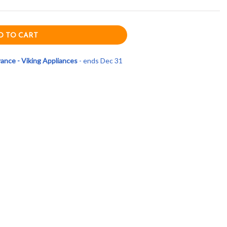
nce - Viking Appliances
- ends Dec 31