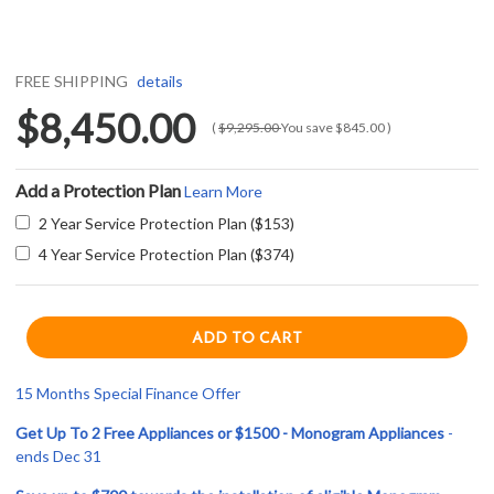
FREE SHIPPING
details
$8,450.00
(
$9,295.00
You save
$845.00
)
Add a Protection Plan
Learn More
2 Year Service Protection Plan ($153)
4 Year Service Protection Plan ($374)
15 Months Special Finance Offer
Get Up To 2 Free Appliances or $1500 - Monogram Appliances
-
ends Dec 31