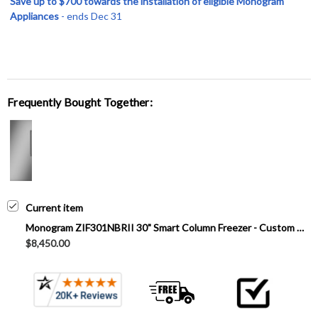
Save up to $700 towards the installation of eligible Monogram
Appliances
- ends Dec 31
Frequently Bought Together:
Current item
Monogram ZIF301NBRII 30" Smart Column Freezer - Custom Panel
$8,450.00