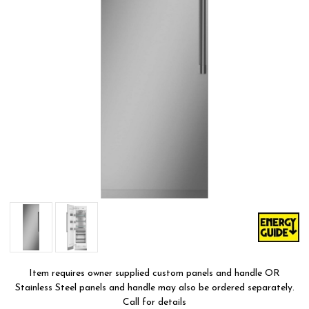
Item requires owner supplied custom panels and handle OR
Stainless Steel panels and handle may also be ordered separately.
Call for details