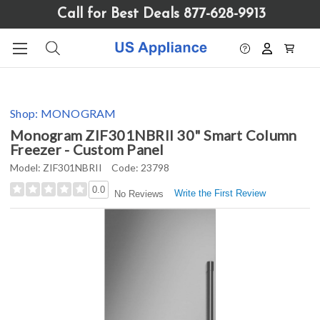
Please
Call for Best Deals 877-628-9913
note:
This
website
includes
an
accessibility
Shop:
MONOGRAM
system.
Monogram ZIF301NBRII 30" Smart Column
Freezer - Custom Panel
Model:
ZIF301NBRII
Code:
23798
0.0
Write the First Review
No Reviews