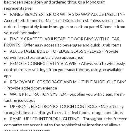
be chosen separately and ordered through a Monogram
representative
PANEL- READY EXTERIOR WITH SIX- WAY ADJUSTABILITY -
Accepts Statement or Minimalist Collection stainless steel panels
ordered separately from Monogram or custom panel & handle from
your cabinet maker
FINELY CRAFTED, ADJUSTABLE DOOR BINS WITH CLEAR
FRONTS - Offer easy access to beverages and quick- grab items
ADJUSTABLE, EDGE- TO- EDGE GLASS SHELVES - Provide
convenient storage and a clean appearance
REMOTE CONNECTIVITY VIA WIFI - Allows you to wirelessly
control freezer settings from your smartphone, using an available
app
REMOVABLE ICE STORAGE AND MULTIPLE SLIDE- OUT BINS
- Provide added convenience
WATER FILTRATION SYSTEM - Supplies you with clean, fresh-
tasting ice cubes
UPFRONT, ELECTRONIC- TOUCH CONTROLS - Make it easy
to adjust climate settings to create ideal food storage conditions
RAMP- UP LED INTERIOR LIGHTING - Throughout the freezer
compartment accentuates the sophisticated interior and allows
easy viewing of contents