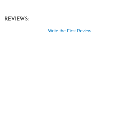
REVIEWS:
Write the First Review