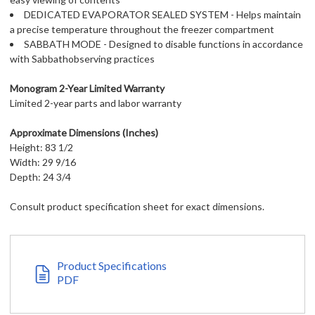
DEDICATED EVAPORATOR SEALED SYSTEM - Helps maintain
a precise temperature throughout the freezer compartment
SABBATH MODE - Designed to disable functions in accordance
with Sabbathobserving practices
Monogram 2-Year Limited Warranty
Limited 2-year parts and labor warranty
Approximate Dimensions (Inches)
Height: 83 1/2
Width: 29 9/16
Depth: 24 3/4
Consult product specification sheet for exact dimensions.
Product Specifications
PDF