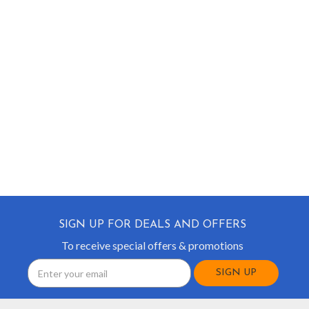
SIGN UP FOR DEALS AND OFFERS
To receive special offers & promotions
Email
Address