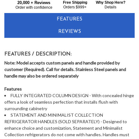
20,000 + Reviews
Free Shipping
Why Shop Here?
Orders $999+
Details
Order with confidence
FEATURES
REVIEWS
FEATURES / DESCRIPTION:
Note: Model accepts custom panels and handle provided by
customer (Required). Call for details. Stainless Steel panels and
handle may also be ordered separately
Features
FULLY INTEGRATED COLUMN DESIGN - With concealed hinge
offers a look of seamless perfection that installs flush with
surrounding cabinetry
STATEMENT AND MINIMALIST COLLECTION
REFRIGERATOR HANDLES (SOLD SEPARATELY) - Designed to
enhance choice and customization, Statement and Minimalist
Collection refrigerators do not come with handles. Handles must