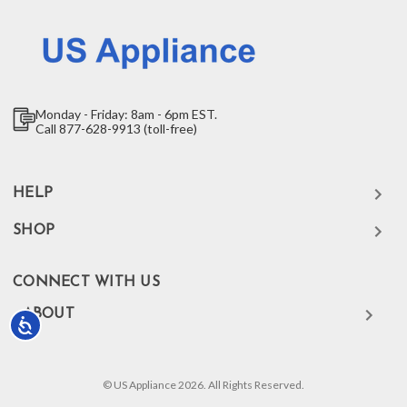
Monday - Friday: 8am - 6pm EST.
Call 877-628-9913 (toll-free)
HELP
SHOP
CONNECT WITH US
ABOUT
Accessibility
© US Appliance 2026. All Rights Reserved.