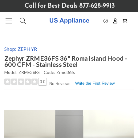
Please
Call for Best Deals 877-628-9913
note:
This
website
includes
an
accessibility
Shop:
ZEPHYR
system.
Zephyr ZRME36FS 36" Roma Island Hood -
600 CFM - Stainless Steel
Model:
ZRME36FS
Code:
Zrme36fs
0.0
Write the First Review
No Reviews