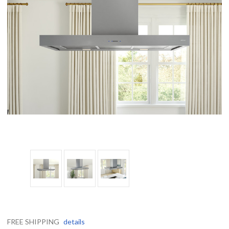
FREE SHIPPING
details