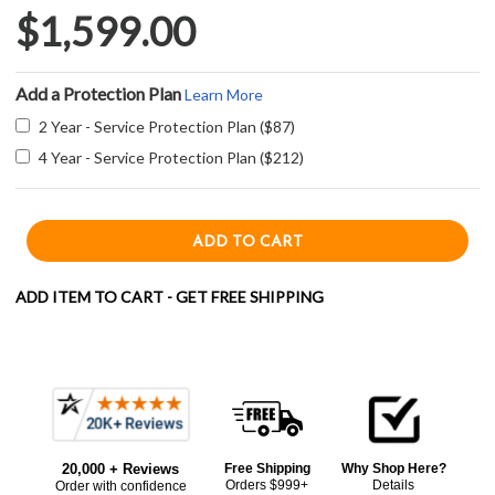
$1,599.00
Add a Protection Plan
Learn More
2 Year - Service Protection Plan ($87)
4 Year - Service Protection Plan ($212)
ADD ITEM TO CART - GET FREE SHIPPING
Current item
Frequently
Zephyr ZRME36FS 36" Roma Island Hood - 600 CFM - Stainless Steel
Bought
$1,599.00
LOWER
20,000 + Reviews
Free Shipping
Why Shop Here?
Together:
Orders $999+
Details
Order with confidence
PRICE