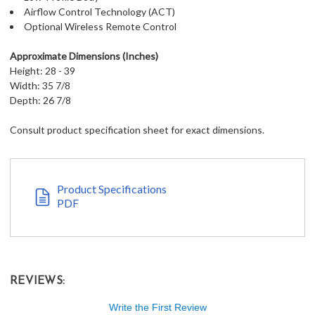
Airflow Control Technology (ACT)
Optional Wireless Remote Control
Approximate Dimensions (Inches)
Height: 28 - 39
Width: 35 7/8
Depth: 26 7/8
Consult product specification sheet for exact dimensions.
Product Specifications
PDF
REVIEWS:
Write the First Review