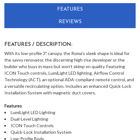
IN
FEATURES
CART
REVIEWS
FEATURES / DESCRIPTION:
With its low-profile 3" canopy, the Roma's sleek shape is ideal for
the savvy renovator, the discerning high-rise developer or the
builder who buys in mass but won't skimp on quality. Featuring
ICON Touch controls, LumiLight LED lighting, Airflow Control
Technology (ACT), an optional ADA-compliant remote control, and
a versatile recirculating option. Includes an enhanced Quick-Lock
Installation System with magnetic duct covers.
Features
LumiLight LED Lighting
Dual-Level Lighting
ICON Touch Controls
Quick-Lock Installation System
Low-Profile Body