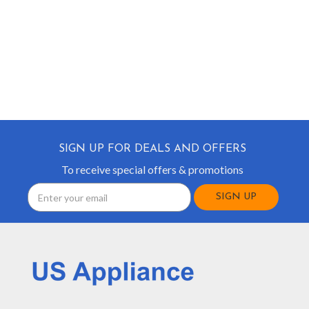
SIGN UP FOR DEALS AND OFFERS
To receive special offers & promotions
Email
Address