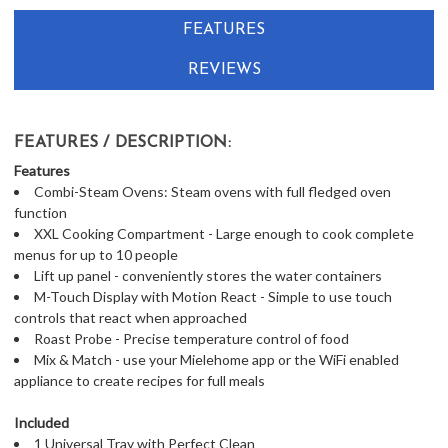
FEATURES
REVIEWS
FEATURES / DESCRIPTION:
Features
Combi-Steam Ovens: Steam ovens with full fledged oven
function
XXL Cooking Compartment - Large enough to cook complete
menus for up to 10 people
Lift up panel - conveniently stores the water containers
M-Touch Display with Motion React - Simple to use touch
controls that react when approached
Roast Probe - Precise temperature control of food
Mix & Match - use your Mielehome app or the WiFi enabled
appliance to create recipes for full meals
Included
1 Universal Tray with Perfect Clean