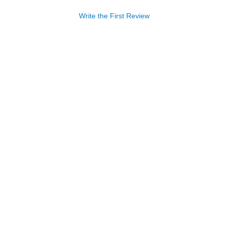
Write the First Review