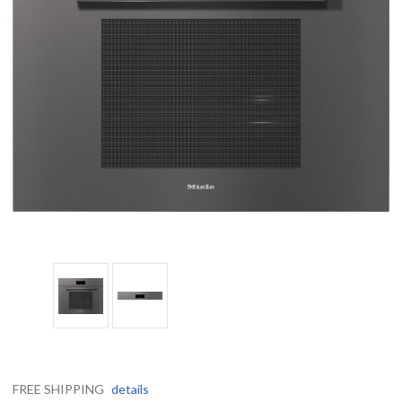
FREE SHIPPING
details