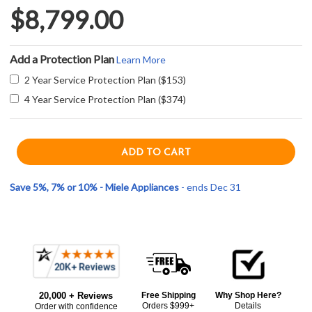
$8,799.00
Add a Protection Plan
Learn More
2 Year Service Protection Plan ($153)
4 Year Service Protection Plan ($374)
Save 5%, 7% or 10% - Miele Appliances
- ends Dec 31
Current item
Frequently
Miele DGC7880GRGR 30" VitroLine XXL Combination Steam Oven - Graphite Gray
Bought
$8,799.00
20,000 + Reviews
Free Shipping
Why Shop Here?
Together:
Orders $999+
Details
Order with confidence