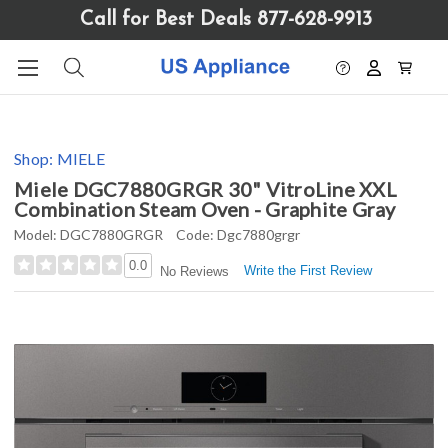
Please
Call for Best Deals 877-628-9913
note:
This
website
includes
an
accessibility
Shop:
MIELE
system.
Miele DGC7880GRGR 30" VitroLine XXL
Combination Steam Oven - Graphite Gray
Model:
DGC7880GRGR
Code:
Dgc7880grgr
0.0
Write the First Review
No Reviews