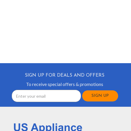
SIGN UP FOR DEALS AND OFFERS
To receive special offers & promotions
Email
Address