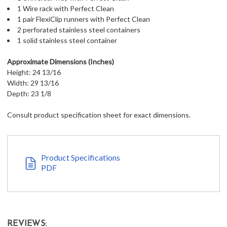
1 Wire rack with Perfect Clean
1 pair FlexiClip runners with Perfect Clean
2 perforated stainless steel containers
1 solid stainless steel container
Approximate Dimensions (Inches)
Height: 24 13/16
Width: 29 13/16
Depth: 23 1/8
Consult product specification sheet for exact dimensions.
Product Specifications
PDF
REVIEWS: