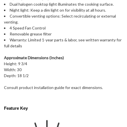
Dual halogen cooktop light illuminates the cooking surface.
Night light: Keep a dim light on for visibility at all hours.
Convertible venting options: Select recirculating or external
venting.
4 Speed Fan Control
Removable grease filter
Warranty: Limited 1-year parts & labor, see written warranty for
full details
Approximate Dimensions (Inches)
Height: 9 3/4
Width: 30
Depth: 18 1/2
Consult product installation guide for exact dimensions.