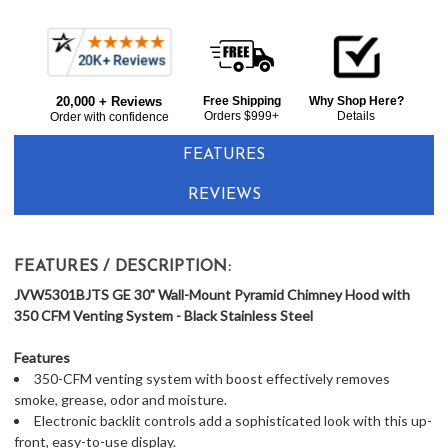
Current item
Frequently
GE JVW5301BJTS 30" Wall-Mount Pyramid Chimney Hood with 350 CFM Venting System - Black Stainless Steel
Bought
$693.00
20,000 + Reviews
Free Shipping
Why Shop Here?
Together:
Orders $999+
Details
Order with confidence
FEATURES
REVIEWS
FEATURES / DESCRIPTION:
JVW5301BJTS GE 30" Wall-Mount Pyramid Chimney Hood with
350 CFM Venting System - Black Stainless Steel
Features
350-CFM venting system with boost effectively removes
smoke, grease, odor and moisture.
Electronic backlit controls add a sophisticated look with this up-
front, easy-to-use display.