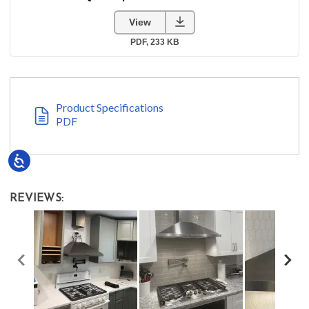
Product Specifications
PDF
Accessibility
REVIEWS: