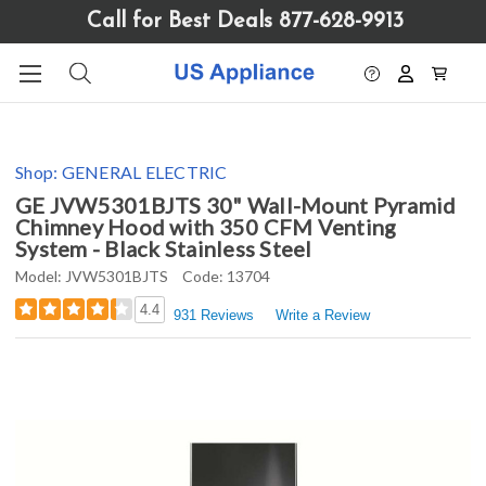
Please
Call for Best Deals 877-628-9913
note:
This
website
includes
an
accessibility
Shop:
GENERAL ELECTRIC
system.
GE JVW5301BJTS 30" Wall-Mount Pyramid
Chimney Hood with 350 CFM Venting
System - Black Stainless Steel
Model:
JVW5301BJTS
Code:
13704
4.4
931 Reviews
Write a Review