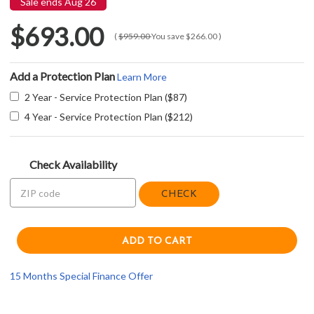
Sale ends Aug 26
$693.00
(
$959.00
You save
$266.00
)
Add a Protection Plan
Learn More
2 Year - Service Protection Plan ($87)
4 Year - Service Protection Plan ($212)
Check Availability
CHECK
15 Months Special Finance Offer