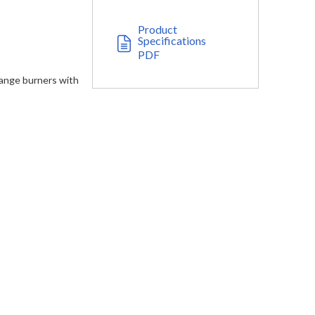
Product
Specifications
PDF
range burners with