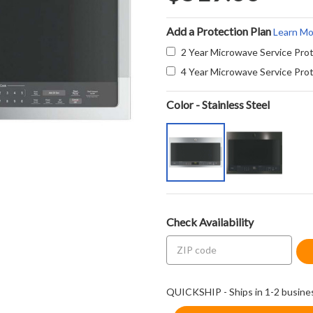
Add a Protection Plan
Learn Mo
2 Year Microwave Service Prot
4 Year Microwave Service Prot
Color - Stainless Steel
Check Availability
QUICKSHIP - Ships in 1-2 busine