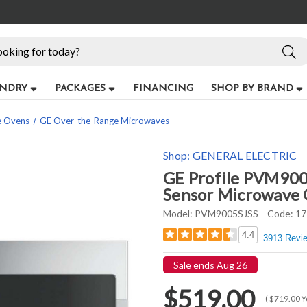
NDRY
PACKAGES
FINANCING
SHOP BY BRAND
e Ovens
GE Over-the-Range Microwaves
Shop:
GENERAL ELECTRIC
GE Profile PVM9005
Sensor Microwave O
Model:
PVM9005SJSS
Code:
17
4.4
3913 Revi
Sale ends Aug 26
$519.00
(
$719.00
Y