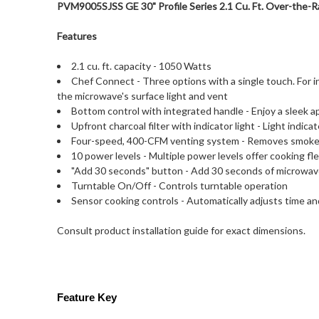
PVM9005SJSS GE 30" Profile Series 2.1 Cu. Ft. Over-the-R
Features
2.1 cu. ft. capacity - 1050 Watts
Chef Connect - Three options with a single touch. For 
the microwave's surface light and vent
Bottom control with integrated handle - Enjoy a sleek 
Upfront charcoal filter with indicator light - Light indi
Four-speed, 400-CFM venting system - Removes smoke
10 power levels - Multiple power levels offer cooking flex
"Add 30 seconds" button - Add 30 seconds of microwav
Turntable On/Off - Controls turntable operation
Sensor cooking controls - Automatically adjusts time a
Consult product installation guide for exact dimensions.