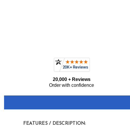
Current item
GE Profile PVM9005SJSS 30" 2.1 cu. ft. Over-the-Ra
Frequently
20,000 + Reviews
Bought
Order with confidence
Together:
FEATURES / DESCRIPTION: