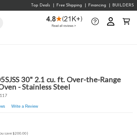
Top Deals
Free Shipping
Financing
BUILDERS
SJSS 30" 2.1 cu. ft. Over-the-Range
ven - Stainless Steel
117
ews
Write a Review
ou save
$200.00
)