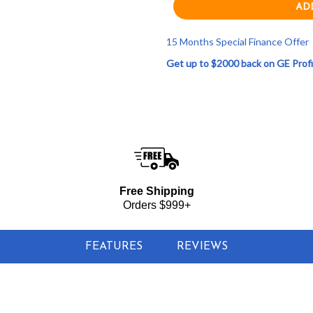
15 Months Special Finance Offer
Get up to $2000 back on GE Profi
$519.00
nge Sensor Microwave Oven - Stainless Steel
Free Shipping
Orders $999+
FEATURES
REVIEWS