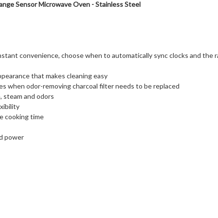
ange Sensor Microwave Oven - Stainless Steel
instant convenience, choose when to automatically sync clocks and the 
appearance that makes cleaning easy
cates when odor-removing charcoal filter needs to be replaced
, steam and odors
ibility
e cooking time
nd power