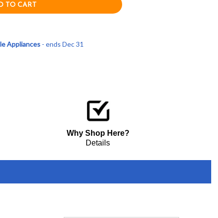
le Appliances
- ends Dec 31
Why Shop Here?
Details