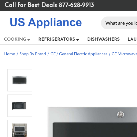
Please
Call for Best Deals 877-628-9913
note:
This
Search
website
includes
an
COOKING
REFRIGERATORS
DISHWASHERS
LAU
accessibility
system.
Home
Shop By Brand
GE / General Electric Appliances
GE Microwav
Press
Control-
F11
to
adjust
the
website
to
people
with
visual
disabilities
who