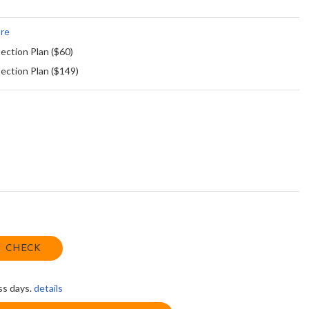
re
ection Plan ($60)
ection Plan ($149)
CHECK
ss days.
details